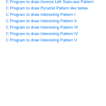
C Program to draw Inverse Left Staircase Pattern
C Program to draw Pyramid Pattern like below
C Program to draw Interesting Pattern I
C Program to draw Interesting Pattern II
C Program to draw Interesting Pattern III
C Program to draw Interesting Pattern IV
C Program to draw Interesting Pattern V