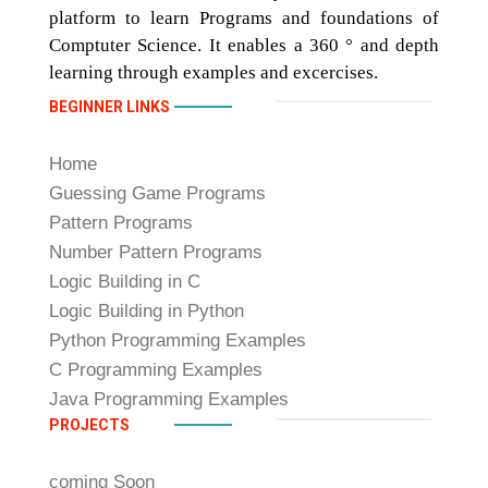
platform to learn Programs and foundations of
Comptuter Science. It enables a 360 ° and depth
learning through examples and excercises.
BEGINNER LINKS
Home
Guessing Game Programs
Pattern Programs
Number Pattern Programs
Logic Building in C
Logic Building in Python
Python Programming Examples
C Programming Examples
Java Programming Examples
PROJECTS
coming Soon