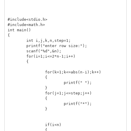
#include<stdio.h>

#include<math.h>

int main()

{

	int i,j,k,n,step=1;

	printf("enter row size:");

	scanf("%d",&n);

	for(i=1;i<=2*n-1;i++)

	{

		for(k=1;k<=abs(n-i);k++)

		{

			printf(" ");

		}

		for(j=1;j<=step;j++)

		{

			printf("*");

		}

		if(i<n)

		{
