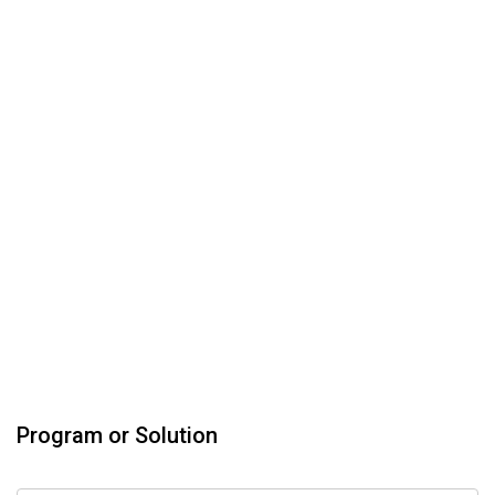
Program or Solution