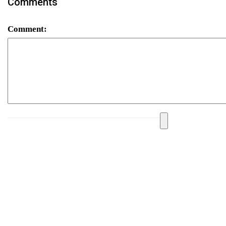
Comments
Comment: