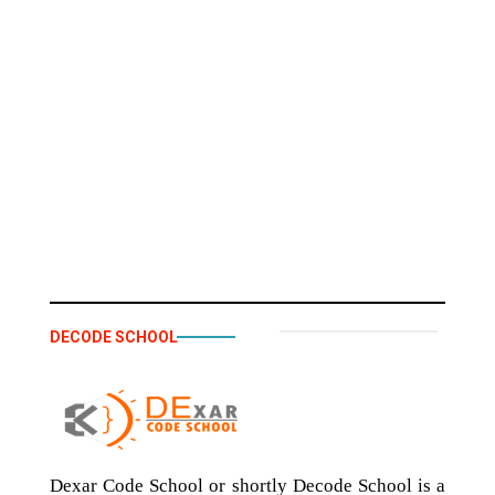
DECODE SCHOOL
Dexar Code School or shortly Decode School is a