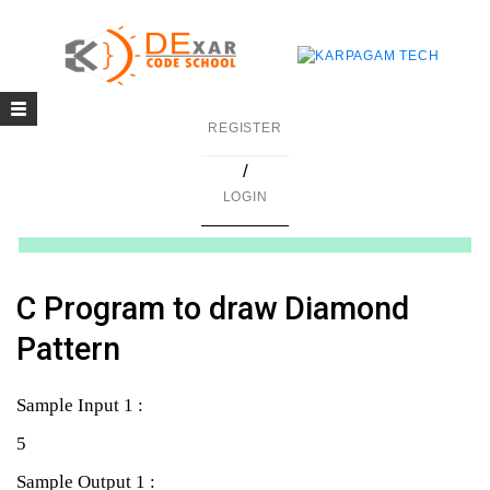
Toggle
g
REGISTER
navigation
/
in C
LOGIN
mming
ing
C Program to draw Diamond
uilding
Pattern
g using Java
Sample Input 1 :
5
Sample Output 1 :