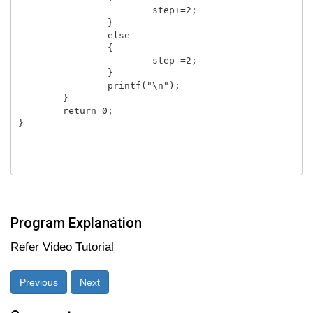
			step+=2;

		}

		else

		{	

			step-=2;

		}

		printf("\n");

	}

	return 0;

}

Program Explanation
Refer Video Tutorial
Previous
Next