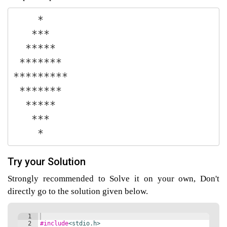
    *

   ***

agement
  *****

 *******

tems
*********

 *******

  *****

   ***

    *
Try your Solution
Strongly recommended to Solve it on your own, Don't
directly go to the solution given below.