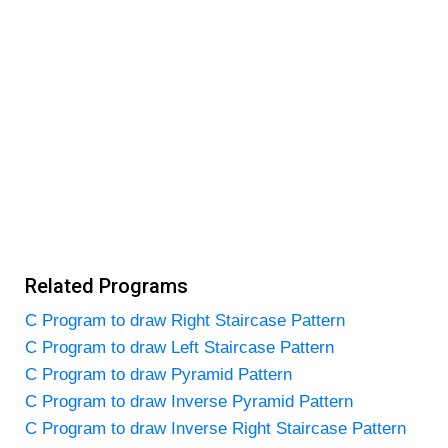
Related Programs
C Program to draw Right Staircase Pattern
C Program to draw Left Staircase Pattern
C Program to draw Pyramid Pattern
C Program to draw Inverse Pyramid Pattern
C Program to draw Inverse Right Staircase Pattern