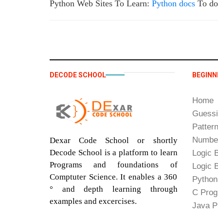
Python Web Sites To Learn:
Python docs
To do
DECODE SCHOOL
BEGINN
Home
Guess
Patter
Number
Dexar Code School or shortly
Decode School is a platform to learn
Logic B
Programs and foundations of
Logic B
Comptuter Science. It enables a 360
Python
° and depth learning through
C Prog
examples and excercises.
Java P