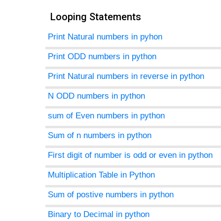
Looping Statements
Print Natural numbers in pyhon
agement
Print ODD numbers in python
tems
Print Natural numbers in reverse in python
N ODD numbers in python
sum of Even numbers in python
Sum of n numbers in python
First digit of number is odd or even in python
Multiplication Table in Python
Sum of postive numbers in python
Binary to Decimal in python