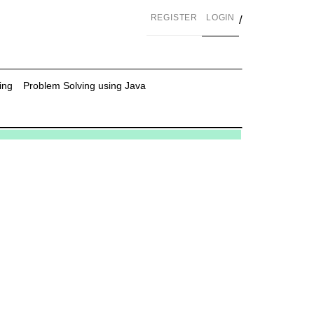
REGISTER
LOGIN
/
ing
Problem Solving using Java