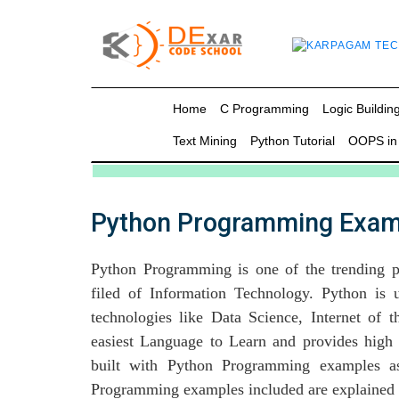
g
Home
C Programming
Logic Building
Text Mining
Python Tutorial
OOPS in
in C
mming
Python Programming Exam
ing
Python Programming is one of the trending 
uilding
filed of Information Technology. Python is
g using Java
technologies like Data Science, Internet of
easiest Language to Learn and provides high 
built with Python Programming examples as
Programming examples included are explained i