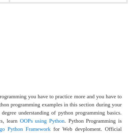
 programming you have to practice more and you have to
thon programming examples in this section during your
 degree understanding of python programming basics.
cs, learn
OOPs using Python
. Python Programming is
go Python Framework
for Web devploment. Official