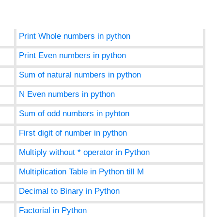
Print Whole numbers in python
Print Even numbers in python
Sum of natural numbers in python
N Even numbers in python
Sum of odd numbers in pyhton
First digit of number in python
Multiply without * operator in Python
Multiplication Table in Python till M
Decimal to Binary in Python
Factorial in Python