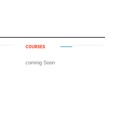
COURSES
coming Soon