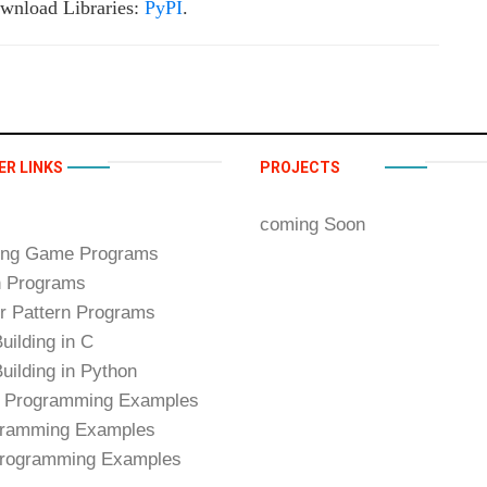
wnload Libraries:
PyPI
.
ER LINKS
PROJECTS
coming Soon
ing Game Programs
n Programs
 Pattern Programs
uilding in C
uilding in Python
 Programming Examples
ramming Examples
rogramming Examples