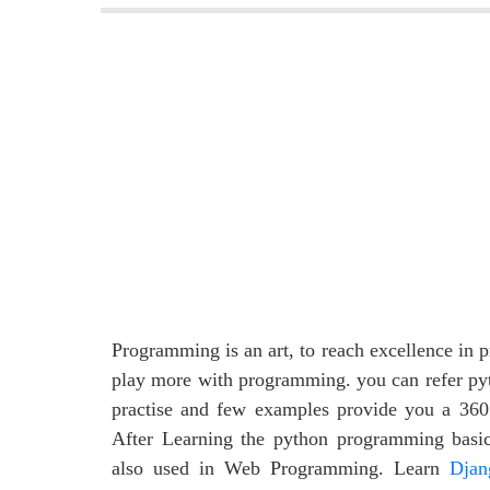
Programming is an art, to reach excellence in
play more with programming. you can refer py
practise and few examples provide you a 360
After Learning the python programming basi
also used in Web Programming. Learn
Djan