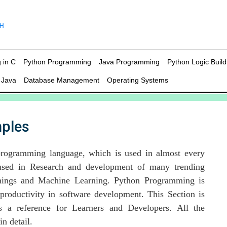
 in C
Python Programming
Java Programming
Python Logic Build
 Java
Database Management
Operating Systems
ples
programming language, which is used in almost every
 used in Research and development of many trending
 things and Machine Learning. Python Programming is
productivity in software development. This Section is
 a reference for Learners and Developers. All the
n detail.