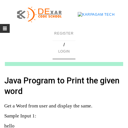
Toggle
g
REGISTER
navigation
/
in C
LOGIN
mming
ing
Java Program to Print the given
uilding
word
g using Java
Get a Word from user and display the same.
Sample Input 1:
hello