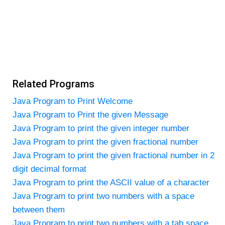
Related Programs
Java Program to Print Welcome
Java Program to Print the given Message
Java Program to print the given integer number
Java Program to print the given fractional number
Java Program to print the given fractional number in 2
digit decimal format
Java Program to print the ASCII value of a character
Java Program to print two numbers with a space
between them
Java Program to print two numbers with a tab space