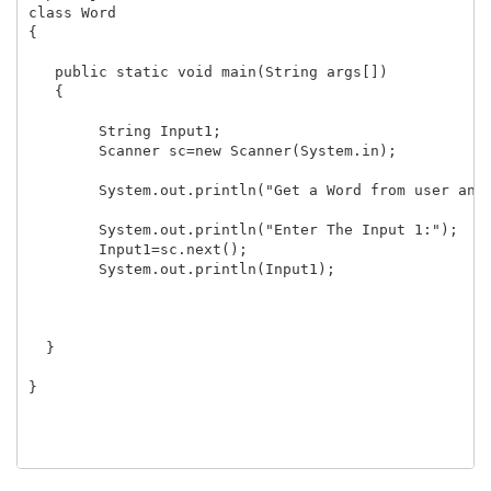
class Word

{

   public static void main(String args[])

   {

	String Input1;

	Scanner sc=new Scanner(System.in);

	System.out.println("Get a Word from user and display the same.");

	System.out.println("Enter The Input 1:");

	Input1=sc.next();

	System.out.println(Input1);

  }

}
