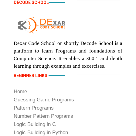
DECODE SCHOOL
Dexar Code School or shortly Decode School is a
platform to learn Programs and foundations of
Comptuter Science. It enables a 360 ° and depth
learning through examples and excercises.
BEGINNER LINKS
Home
Guessing Game Programs
Pattern Programs
Number Pattern Programs
Logic Building in C
Logic Building in Python