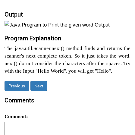
Output
Program Explanation
The java.util.Scanner.next() method finds and returns the
scanner's next complete token. So it just takes the word.
next() do not consider the characters after the spaces. Try
with the Input "Hello World", you will get "Hello".
Previous
Next
Comments
Comment: