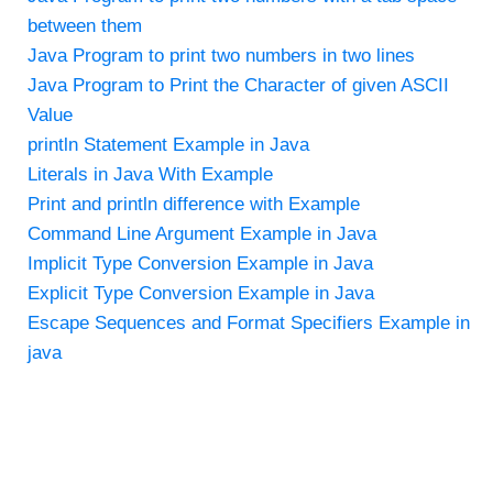
between them
Java Program to print two numbers in two lines
Java Program to Print the Character of given ASCII
Value
println Statement Example in Java
Literals in Java With Example
Print and println difference with Example
Command Line Argument Example in Java
Implicit Type Conversion Example in Java
Explicit Type Conversion Example in Java
Escape Sequences and Format Specifiers Example in
java