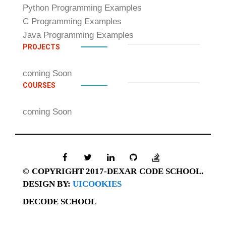
Python Programming Examples
C Programming Examples
Java Programming Examples
PROJECTS
coming Soon
COURSES
coming Soon
© COPYRIGHT 2017-DEXAR CODE SCHOOL.
DESIGN BY:
UICOOKIES
DECODE SCHOOL