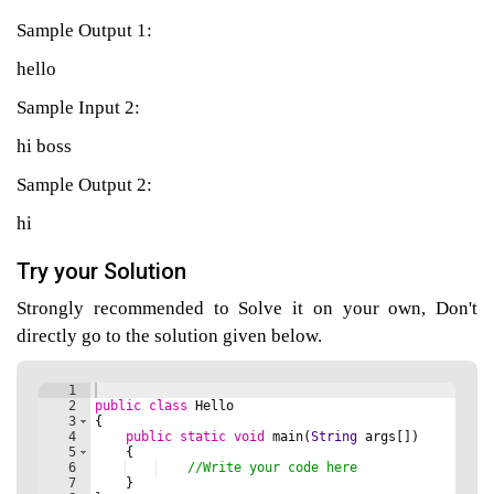
Sample Output 1:
hello
agement
Sample Input 2:
tems
hi boss
Sample Output 2:
hi
Try your Solution
Strongly recommended to Solve it on your own, Don't
directly go to the solution given below.