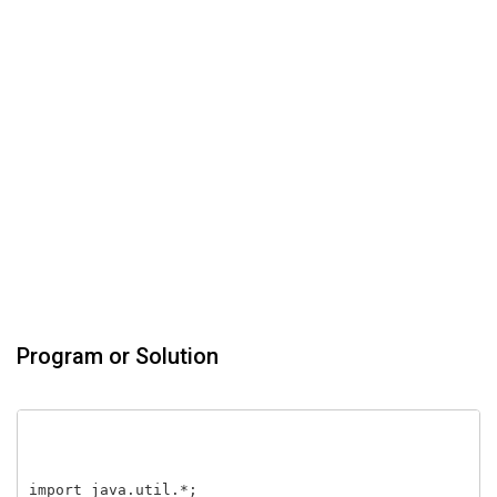
Program or Solution
import java.util.*;
