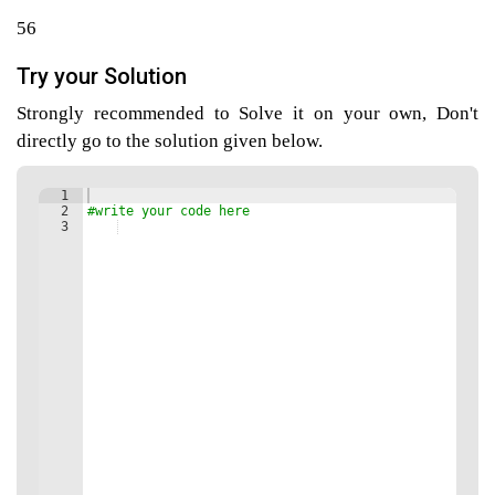
56
Try your Solution
agement
Strongly recommended to Solve it on your own, Don't
directly go to the solution given below.
tems