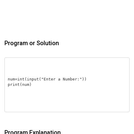
Program or Solution
num=int(input("Enter a Number:"))

print(num)

Program Explanation