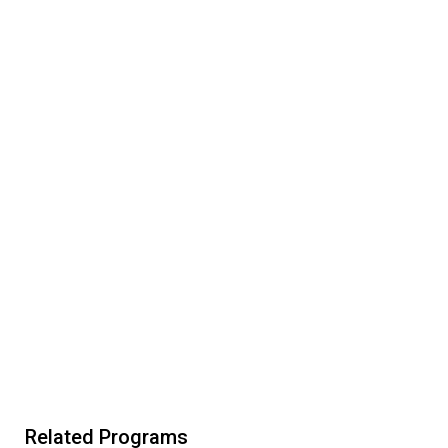
Related Programs