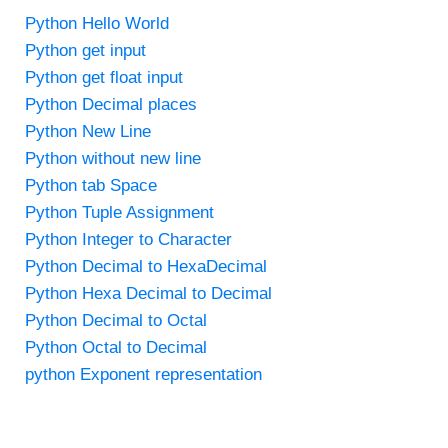
Python Hello World
Python get input
Python get float input
Python Decimal places
Python New Line
Python without new line
Python tab Space
Python Tuple Assignment
Python Integer to Character
Python Decimal to HexaDecimal
Python Hexa Decimal to Decimal
Python Decimal to Octal
Python Octal to Decimal
python Exponent representation