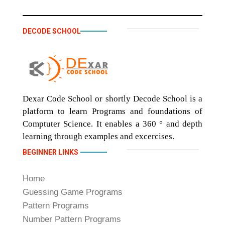
DECODE SCHOOL
Dexar Code School or shortly Decode School is a
platform to learn Programs and foundations of
Comptuter Science. It enables a 360 ° and depth
learning through examples and excercises.
BEGINNER LINKS
Home
Guessing Game Programs
Pattern Programs
Number Pattern Programs