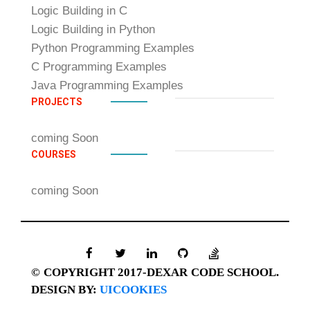
Logic Building in C
Logic Building in Python
Python Programming Examples
C Programming Examples
Java Programming Examples
PROJECTS
coming Soon
COURSES
coming Soon
© COPYRIGHT 2017-DEXAR CODE SCHOOL.
DESIGN BY:
UICOOKIES