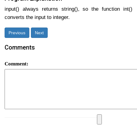
input() always returns string(), so the function int()
converts the input to integer.
Previous
Next
Comments
Comment: