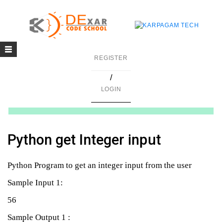
Toggle
g
REGISTER
navigation
/
in C
LOGIN
mming
ing
Python get Integer input
uilding
Python Program to get an integer input from the user
g using Java
Sample Input 1:
56
Sample Output 1 :