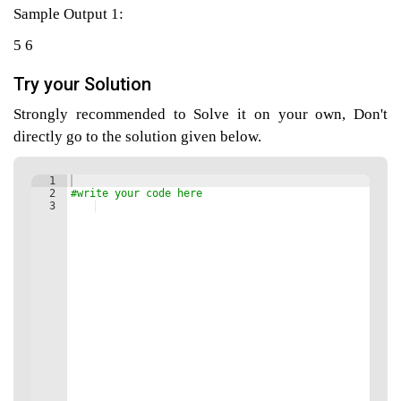
Sample Output 1:
5 6
agement
Try your Solution
Strongly recommended to Solve it on your own, Don't
tems
directly go to the solution given below.