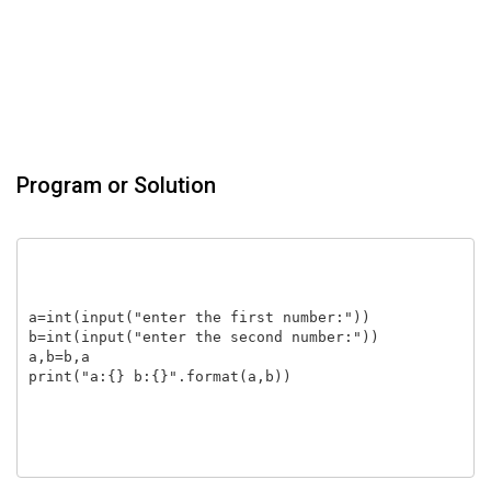
Program or Solution
a=int(input("enter the first number:"))

b=int(input("enter the second number:"))

a,b=b,a

print("a:{} b:{}".format(a,b))
