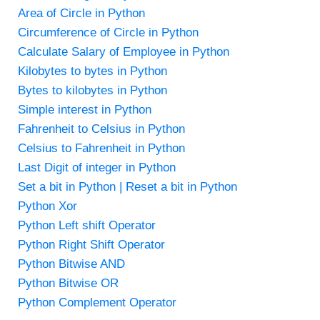
Area of Circle in Python
Circumference of Circle in Python
Calculate Salary of Employee in Python
Kilobytes to bytes in Python
Bytes to kilobytes in Python
Simple interest in Python
Fahrenheit to Celsius in Python
Celsius to Fahrenheit in Python
Last Digit of integer in Python
Set a bit in Python | Reset a bit in Python
Python Xor
Python Left shift Operator
Python Right Shift Operator
Python Bitwise AND
Python Bitwise OR
Python Complement Operator