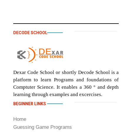
DECODE SCHOOL
Dexar Code School or shortly Decode School is a
platform to learn Programs and foundations of
Comptuter Science. It enables a 360 ° and depth
learning through examples and excercises.
BEGINNER LINKS
Home
Guessing Game Programs