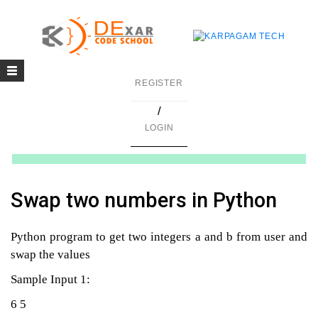
Toggle
g
REGISTER
navigation
/
in C
LOGIN
mming
ing
Swap two numbers in Python
uilding
Python program to get two integers a and b from user and
g using Java
swap the values
Sample Input 1:
6 5