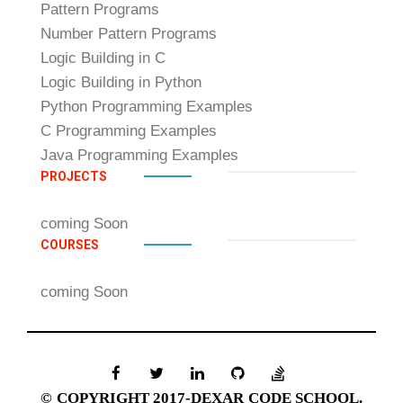
Pattern Programs
Number Pattern Programs
Logic Building in C
Logic Building in Python
Python Programming Examples
C Programming Examples
Java Programming Examples
PROJECTS
coming Soon
COURSES
coming Soon
© COPYRIGHT 2017-DEXAR CODE SCHOOL.