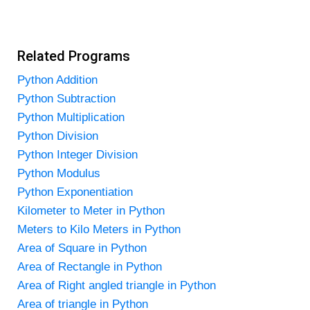
Related Programs
Python Addition
Python Subtraction
Python Multiplication
Python Division
Python Integer Division
Python Modulus
Python Exponentiation
Kilometer to Meter in Python
Meters to Kilo Meters in Python
Area of Square in Python
Area of Rectangle in Python
Area of Right angled triangle in Python
Area of triangle in Python