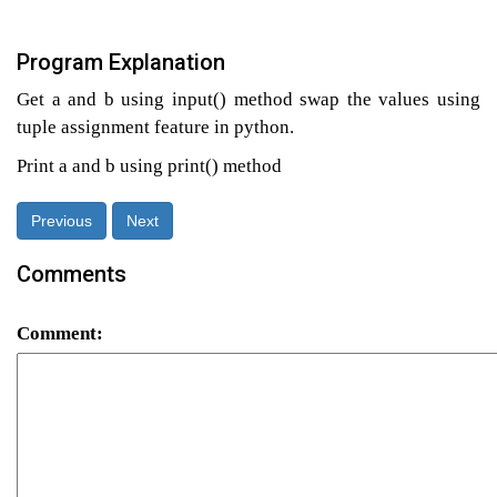
Program Explanation
Get a and b using input() method swap the values using
tuple assignment feature in python.
Print a and b using print() method
Previous
Next
Comments
Comment: