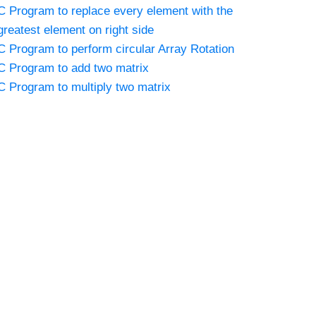
C Program to replace every element with the
greatest element on right side
C Program to perform circular Array Rotation
C Program to add two matrix
C Program to multiply two matrix