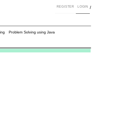
REGISTER
LOGIN
/
ing
Problem Solving using Java