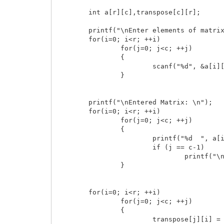
    	int a[r][c],transpose[c][r];

	printf("\nEnter elements of matrix:\n");

    	for(i=0; i<r; ++i)

        	for(j=0; j<c; ++j)

        	{

            		scanf("%d", &a[i][j]);

        	}

    	printf("\nEntered Matrix: \n");

    	for(i=0; i<r; ++i)

        	for(j=0; j<c; ++j)

        	{

            		printf("%d  ", a[i][j]);

            		if (j == c-1)

                		printf("\n");

        	}

    	for(i=0; i<r; ++i)

        	for(j=0; j<c; ++j)

        	{

            		transpose[j][i] = a[i][j];
