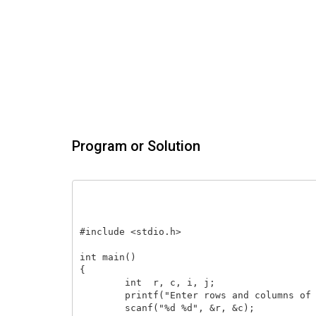
Program or Solution
#include <stdio.h>

int main()

{

    	int  r, c, i, j;

    	printf("Enter rows and columns of matrix: ");

    	scanf("%d %d", &r, &c);
