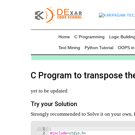
g
Home
C Programming
Logic Building
Text Mining
Python Tutorial
OOPS in
in C
mming
C Program to transpose th
ing
yet to be updated
uilding
Try your Solution
g using Java
Strongly recommended to Solve it on your own, Do