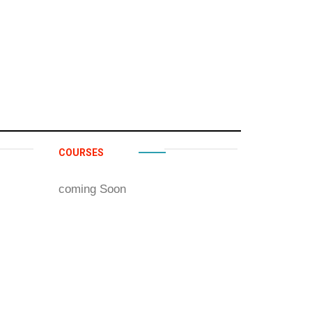
COURSES
coming Soon