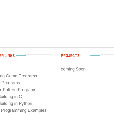
ER LINKS
PROJECTS
coming Soon
ing Game Programs
n Programs
 Pattern Programs
uilding in C
uilding in Python
 Programming Examples