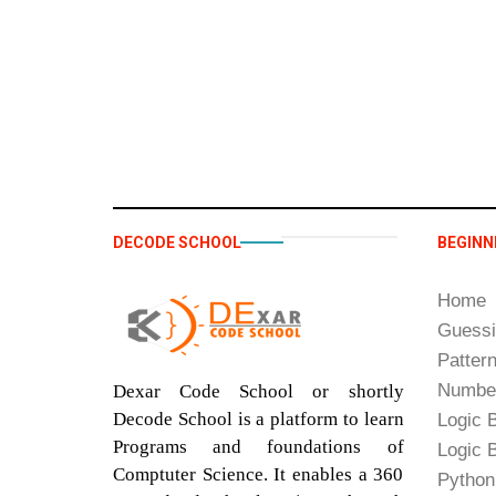
DECODE SCHOOL
BEGINN
Home
Guess
Patter
Number
Dexar Code School or shortly
Decode School is a platform to learn
Logic B
Programs and foundations of
Logic B
Comptuter Science. It enables a 360
Python