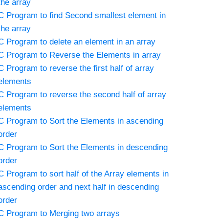
the array
C Program to find Second smallest element in
the array
C Program to delete an element in an array
C Program to Reverse the Elements in array
C Program to reverse the first half of array
elements
C Program to reverse the second half of array
elements
C Program to Sort the Elements in ascending
order
C Program to Sort the Elements in descending
order
C Program to sort half of the Array elements in
ascending order and next half in descending
order
C Program to Merging two arrays