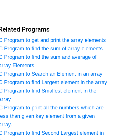
Related Programs
C Program to get and print the array elements
C Program to find the sum of array elements
C Program to find the sum and average of
array Elements
C Program to Search an Element in an array
C Program to find Largest element in the array
C Program to find Smallest element in the
array
C Program to print all the numbers which are
less than given key element from a given
array.
C Program to find Second Largest element in