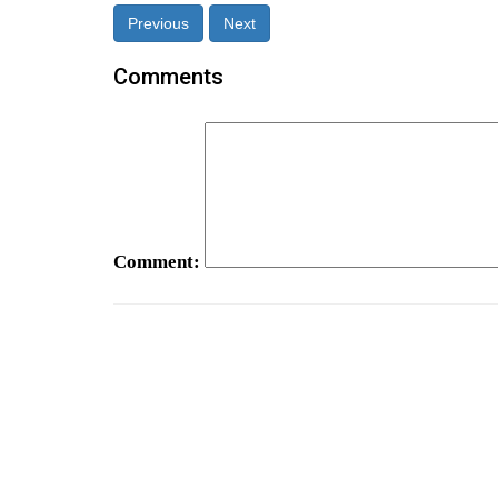
Previous
Next
Comments
Comment: