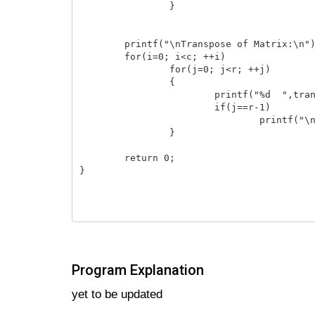
        	}

    	printf("\nTranspose of Matrix:\n");

    	for(i=0; i<c; ++i)

        	for(j=0; j<r; ++j)

        	{

            		printf("%d  ",transpose[i][j]);

            		if(j==r-1)

                		printf("\n");

        	}

    	return 0;

}

Program Explanation
yet to be updated