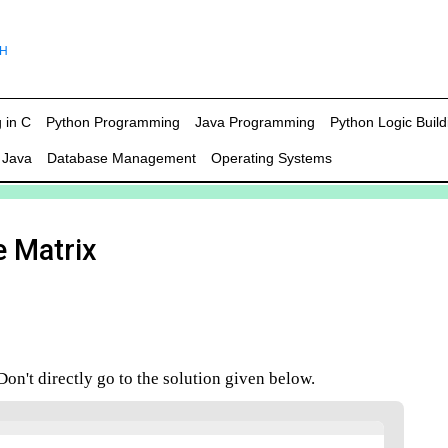
 in C
Python Programming
Java Programming
Python Logic Build
 Java
Database Management
Operating Systems
e Matrix
n't directly go to the solution given below.