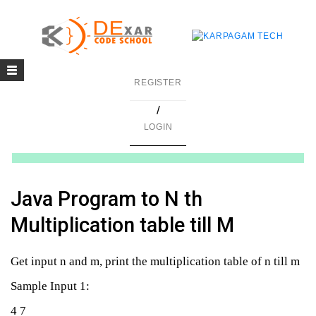
Toggle
g
REGISTER
navigation
/
in C
LOGIN
mming
ing
Java Program to N th
uilding
Multiplication table till M
g using Java
Get input n and m, print the multiplication table of n till m
Sample Input 1:
4 7