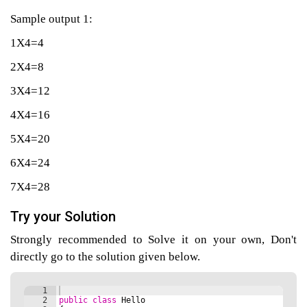
Sample output 1:
1X4=4
agement
2X4=8
tems
3X4=12
4X4=16
5X4=20
6X4=24
7X4=28
Try your Solution
Strongly recommended to Solve it on your own, Don't
directly go to the solution given below.