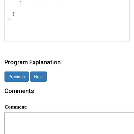
     }

  }

}

Program Explanation
Previous
Next
Comments
Comment: