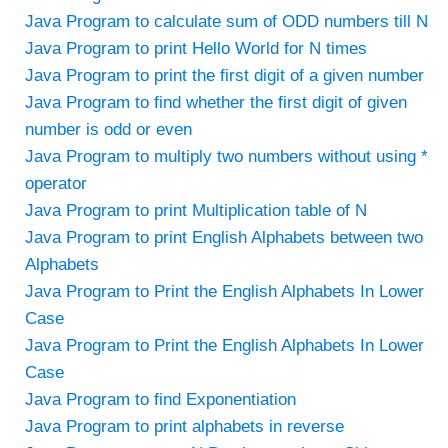
Java Program to calculate sum of ODD numbers till N
Java Program to print Hello World for N times
Java Program to print the first digit of a given number
Java Program to find whether the first digit of given
number is odd or even
Java Program to multiply two numbers without using *
operator
Java Program to print Multiplication table of N
Java Program to print English Alphabets between two
Alphabets
Java Program to Print the English Alphabets In Lower
Case
Java Program to Print the English Alphabets In Lower
Case
Java Program to find Exponentiation
Java Program to print alphabets in reverse