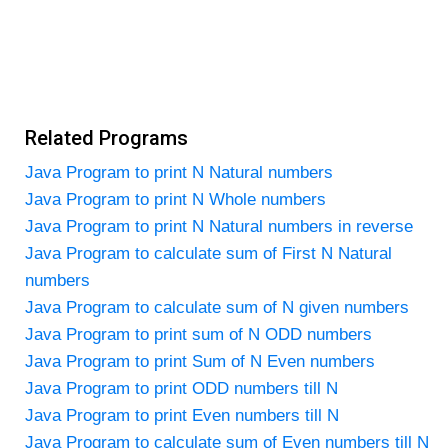
Related Programs
Java Program to print N Natural numbers
Java Program to print N Whole numbers
Java Program to print N Natural numbers in reverse
Java Program to calculate sum of First N Natural
numbers
Java Program to calculate sum of N given numbers
Java Program to print sum of N ODD numbers
Java Program to print Sum of N Even numbers
Java Program to print ODD numbers till N
Java Program to print Even numbers till N
Java Program to calculate sum of Even numbers till N