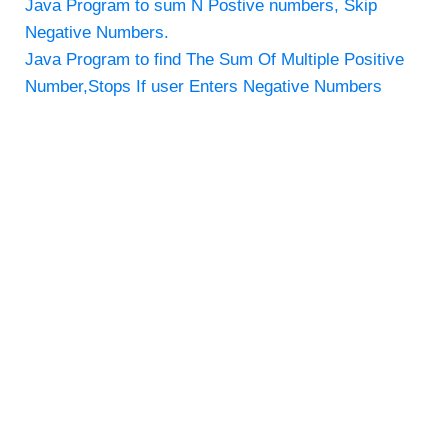
Java Program to sum N Postive numbers, Skip
Negative Numbers.
Java Program to find The Sum Of Multiple Positive
Number,Stops If user Enters Negative Numbers