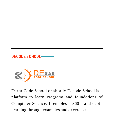
DECODE SCHOOL
Dexar Code School or shortly Decode School is a
platform to learn Programs and foundations of
Comptuter Science. It enables a 360 ° and depth
learning through examples and excercises.