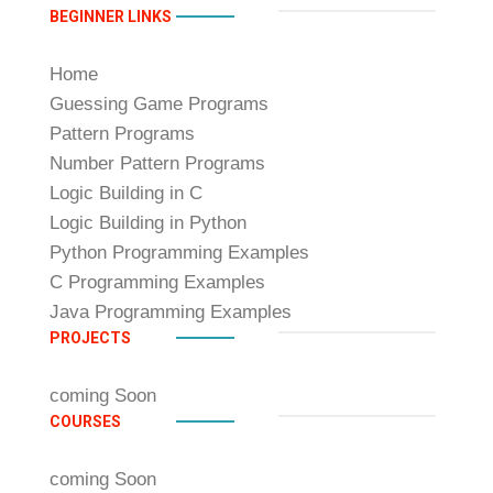
BEGINNER LINKS
Home
Guessing Game Programs
Pattern Programs
Number Pattern Programs
Logic Building in C
Logic Building in Python
Python Programming Examples
C Programming Examples
Java Programming Examples
PROJECTS
coming Soon
COURSES
coming Soon