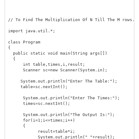
// To Find The Multiplication Of N Till The M rows...
import java.util.*;

class Program

{

  public static void main(String args[])

  {

      int table,times,i,result;

      Scanner sc=new Scanner(System.in);

     System.out.println("Enter The Table:");

     table=sc.nextInt();

      System.out.println("Enter The Times:");

      times=sc.nextInt();

      System.out.println("The Output Is:");

      for(i=1;i<=times;i++)

      {

            result=table*i;

            System.out.println(" "+result);
