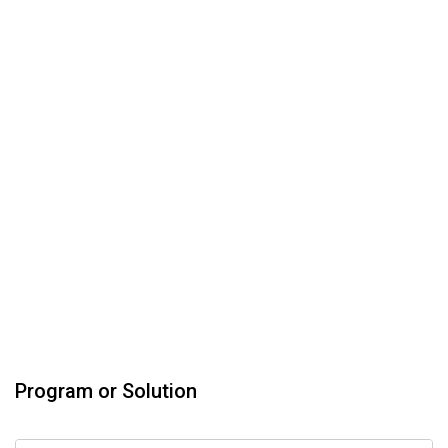
Program or Solution