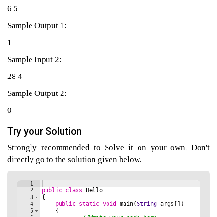
6 5
Sample Output 1:
agement
1
Sample Input 2:
tems
28 4
Sample Output 2:
0
Try your Solution
Strongly recommended to Solve it on your own, Don't
directly go to the solution given below.