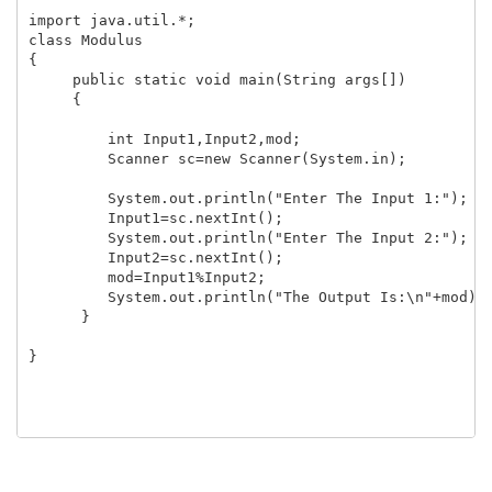
import java.util.*;

class Modulus

{

     public static void main(String args[])

     {

         int Input1,Input2,mod;

         Scanner sc=new Scanner(System.in);

         System.out.println("Enter The Input 1:");

         Input1=sc.nextInt();

         System.out.println("Enter The Input 2:");

         Input2=sc.nextInt();

         mod=Input1%Input2;

         System.out.println("The Output Is:\n"+mod);

      }

}
