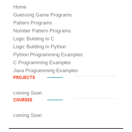
Home
Guessing Game Programs
Pattern Programs
Number Pattern Programs
Logic Building in C
Logic Building in Python
Python Programming Examples
C Programming Examples
Java Programming Examples
PROJECTS
coming Soon
COURSES
coming Soon