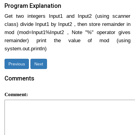
Program Explanation
Get two integers Input1 and Input2 (using scanner
class) divide Input1 by Input2 , then store remainder in
mod (mod=Input1%Input2 , Note "%" operator gives
remainder) print the value of mod (using
system.out.println)
Previous
Next
Comments
Comment: