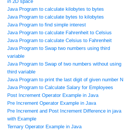
in 2D space
Java Program to calculate kilobytes to bytes
Java Program to calculate bytes to kilobytes
Java Program to find simple interest
Java Program to calculate Fahrenheit to Celsius
Java Program to calculate Celsius to Fahrenheit
Java Program to Swap two numbers using third
variable
Java Program to Swap of two numbers without using
third variable
Java Program to print the last digit of given number N
Java Program to Calculate Salary for Employees
Post Increment Operator Example in Java
Pre Increment Operator Example in Java
Pre Increment and Post Increment Difference in java
with Example
Ternary Operator Example in Java