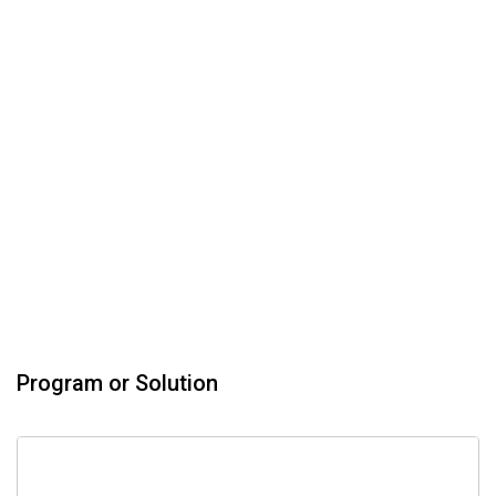
Program or Solution