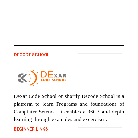
DECODE SCHOOL
Dexar Code School or shortly Decode School is a
platform to learn Programs and foundations of
Comptuter Science. It enables a 360 ° and depth
learning through examples and excercises.
BEGINNER LINKS