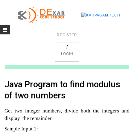
Toggle
g
REGISTER
navigation
/
in C
LOGIN
mming
ing
Java Program to find modulus
uilding
of two numbers
g using Java
Get two integer numbers, divide both the integers and
display the remainder.
Sample Input 1: