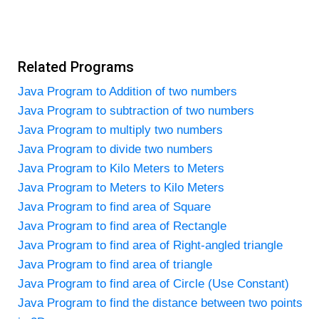
Related Programs
Java Program to Addition of two numbers
Java Program to subtraction of two numbers
Java Program to multiply two numbers
Java Program to divide two numbers
Java Program to Kilo Meters to Meters
Java Program to Meters to Kilo Meters
Java Program to find area of Square
Java Program to find area of Rectangle
Java Program to find area of Right-angled triangle
Java Program to find area of triangle
Java Program to find area of Circle (Use Constant)
Java Program to find the distance between two points