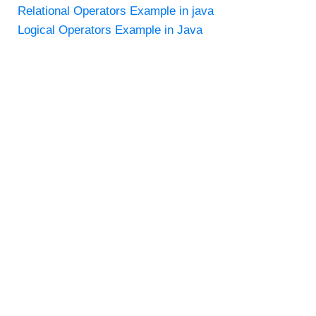
Relational Operators Example in java
Logical Operators Example in Java